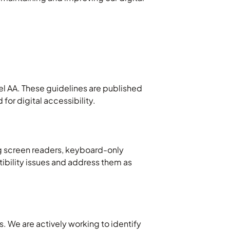
l AA. These guidelines are published
or digital accessibility.
g screen readers, keyboard-only
tibility issues and address them as
. We are actively working to identify