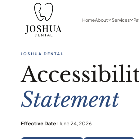
Home
About
Services
Pa
JOSHUA DENTAL
Accessibili
Statement
Effective Date:
June 24, 2026