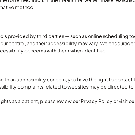
ernative method.
ols provided by third parties — such as online scheduling 
n our control, and their accessibility may vary. We encoura
accessibility concerns with them when identified.
se to an accessibility concern, you have the right to contact 
essibility complaints related to websites may be directed to 
ghts as a patient, please review our Privacy Policy or visit o