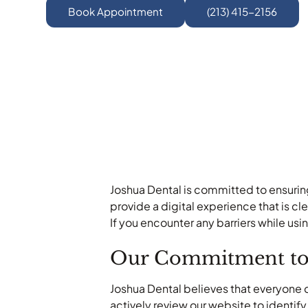
Book Appointment
(213) 415-2156
Joshua Dental is committed to ensuring 
provide a digital experience that is c
If you encounter any barriers while usi
Our Commitment to A
Joshua Dental believes that everyone 
actively review our website to identif