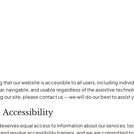
that our website is accessible to all users, including individ
lear, navigable, and usable regardless of the assistive techn
ng our site, please contact us — we will do our best to assis
ccessibility
deserves equal access to information about our services, lo
y and resolve accessibility barriers, and we are committed to