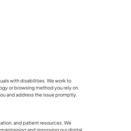
uals with disabilities. We work to
ology or browsing method you rely on.
t you and address the issue promptly.
cation, and patient resources. We
 maintaining and improving our digital