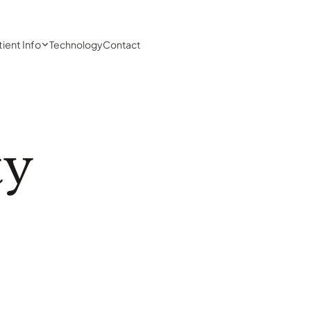
tient Info
Technology
Contact
ty