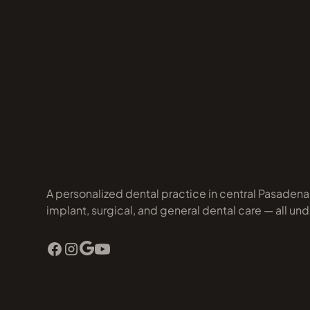
A personalized dental practice in central Pasaden
implant, surgical, and general dental care — all und