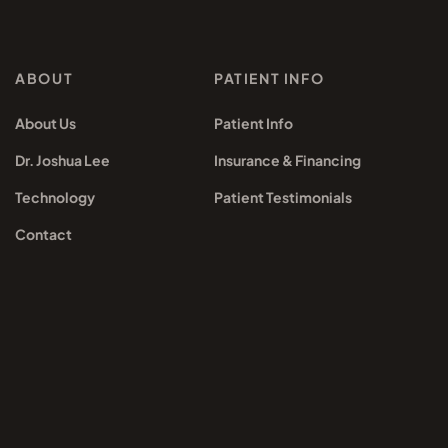
ABOUT
PATIENT INFO
About Us
Patient Info
Dr. Joshua Lee
Insurance & Financing
Technology
Patient Testimonials
Contact