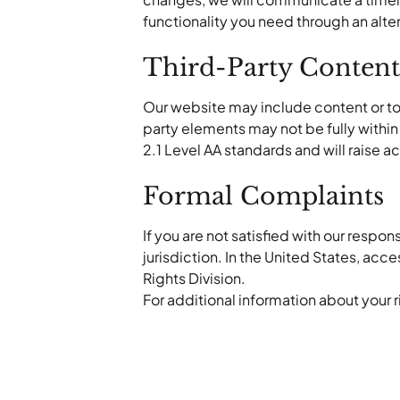
functionality you need through an alt
Third-Party Content
Our website may include content or to
party elements may not be fully withi
2.1 Level AA standards and will raise 
Formal Complaints
If you are not satisfied with our respon
jurisdiction. In the United States, acc
Rights Division.
For additional information about your ri