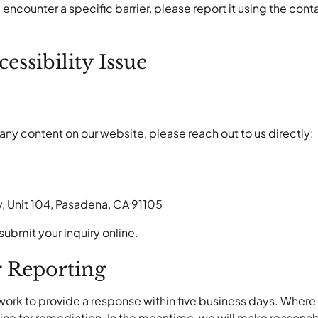
 encounter a specific barrier, please report it using the co
essibility Issue
any content on our website, please reach out to us directly:
, Unit 104, Pasadena, CA 91105
submit your inquiry online.
r Reporting
rk to provide a response within five business days. Where a
ne for remediation. In the meantime, we will make reasonable