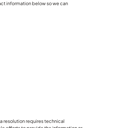
ntact information below so we can
 resolution requires technical
 efforts to provide the information or