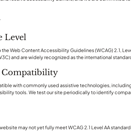
w
 Level
 the Web Content Accessibility Guidelines (WCAG) 2.1, Leve
) and are widely recognized as the international standard f
 Compatibility
atible with commonly used assistive technologies, includin
ility tools. We test our site periodically to identify compa
.
 website may not yet fully meet WCAG 2.1 Level AA standards