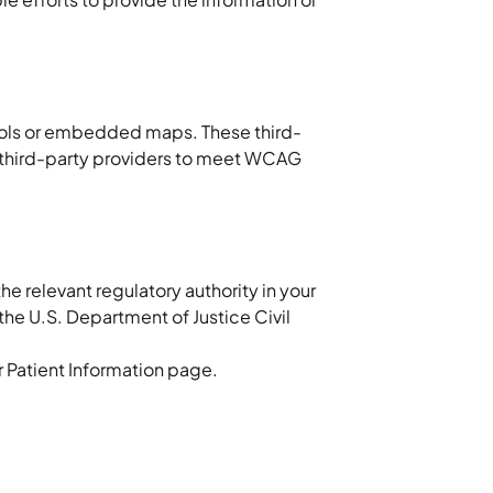
tools or embedded maps. These third-
ge third-party providers to meet WCAG
the relevant regulatory authority in your
the U.S. Department of Justice Civil
ur Patient Information page.