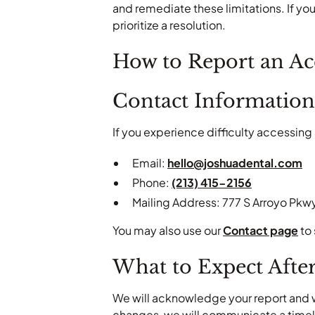
and remediate these limitations. If you
prioritize a resolution.
How to Report an Acc
Contact Information
If you experience difficulty accessing 
Email:
hello@joshuadental.com
Phone:
(213) 415-2156
Mailing Address: 777 S Arroyo Pkwy
You may also use our
Contact page
to 
What to Expect Afte
We will acknowledge your report and wo
changes, we will communicate a timeli