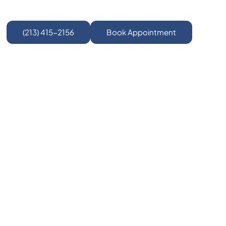
(213) 415-2156
Book Appointment