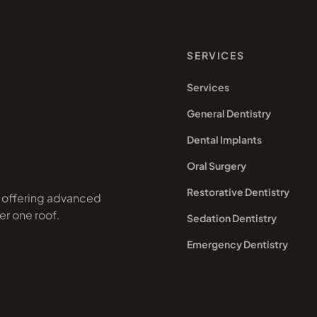
SERVICES
Services
General Dentistry
Dental Implants
Oral Surgery
Restorative Dentistry
a offering advanced
er one roof.
Sedation Dentistry
Emergency Dentistry