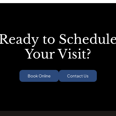
Ready to Schedul
Your Visit?
Book Online
Contact Us