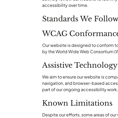
accessibility over time.
Standards We Follo
WCAG Conformance
Our website is designed to conform to
by the World Wide Web Consortium (W3C
Assistive Technology
We aim to ensure our website is comp
navigation, and browser-based accessib
part of our ongoing accessibility work
Known Limitations
Despite our efforts, some areas of our